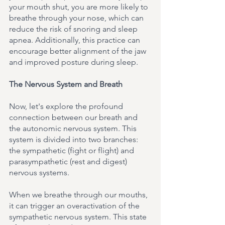
your mouth shut, you are more likely to 
breathe through your nose, which can 
reduce the risk of snoring and sleep 
apnea. Additionally, this practice can 
encourage better alignment of the jaw 
and improved posture during sleep.
The Nervous System and Breath
Now, let's explore the profound 
connection between our breath and 
the autonomic nervous system. This 
system is divided into two branches: 
the sympathetic (fight or flight) and 
parasympathetic (rest and digest) 
nervous systems.
When we breathe through our mouths, 
it can trigger an overactivation of the 
sympathetic nervous system. This state 