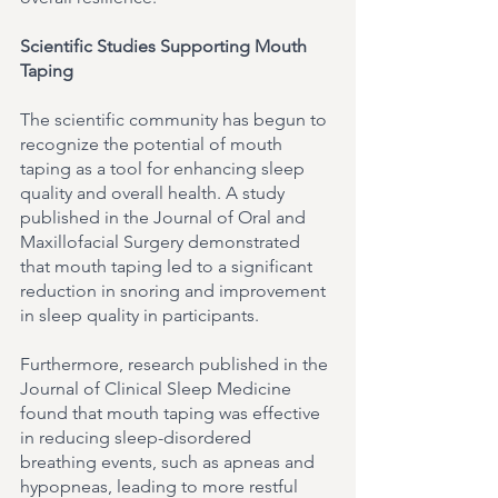
Scientific Studies Supporting Mouth 
Taping
The scientific community has begun to 
recognize the potential of mouth 
taping as a tool for enhancing sleep 
quality and overall health. A study 
published in the Journal of Oral and 
Maxillofacial Surgery demonstrated 
that mouth taping led to a significant 
reduction in snoring and improvement 
in sleep quality in participants.
Furthermore, research published in the 
Journal of Clinical Sleep Medicine 
found that mouth taping was effective 
in reducing sleep-disordered 
breathing events, such as apneas and 
hypopneas, leading to more restful 