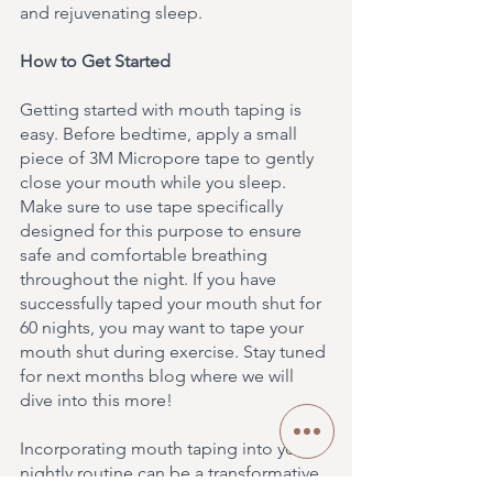
and rejuvenating sleep.
How to Get Started
Getting started with mouth taping is 
easy. Before bedtime, apply a small 
piece of 3M Micropore tape to gently 
close your mouth while you sleep. 
Make sure to use tape specifically 
designed for this purpose to ensure 
safe and comfortable breathing 
throughout the night. If you have 
successfully taped your mouth shut for 
60 nights, you may want to tape your 
mouth shut during exercise. Stay tuned 
for next months blog where we will 
dive into this more!
Incorporating mouth taping into your 
nightly routine can be a transformative 