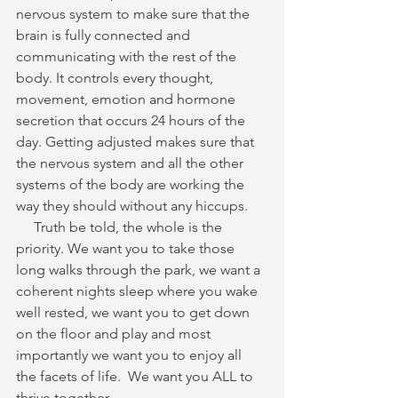
nervous system to make sure that the 
brain is fully connected and 
communicating with the rest of the 
body. It controls every thought, 
movement, emotion and hormone 
secretion that occurs 24 hours of the 
day. Getting adjusted makes sure that 
the nervous system and all the other 
systems of the body are working the 
way they should without any hiccups. 
     Truth be told, the whole is the 
priority. We want you to take those 
long walks through the park, we want a 
coherent nights sleep where you wake 
well rested, we want you to get down 
on the floor and play and most 
importantly we want you to enjoy all 
the facets of life.  We want you ALL to 
thrive together. 