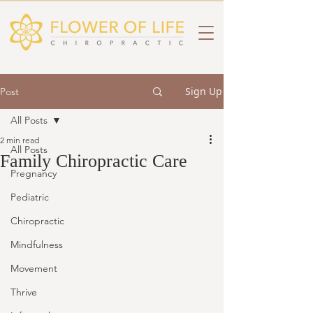
Sign Up
Post
All Posts
2 min read
All Posts
Family Chiropractic Care
Pregnancy
Pediatric
Chiropractic
Mindfulness
Movement
Thrive