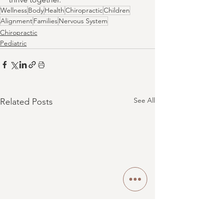
Wellness
Body
Health
Chiropractic
Children
Alignment
Families
Nervous System
Chiropractic
Pediatric
See All
Related Posts