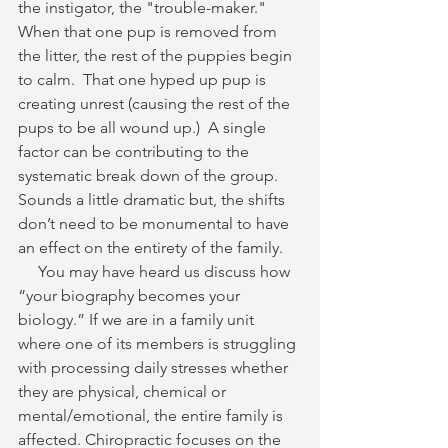
the instigator, the "trouble-maker." 
When that one pup is removed from 
the litter, the rest of the puppies begin 
to calm.  That one hyped up pup is 
creating unrest (causing the rest of the 
pups to be all wound up.)  A single 
factor can be contributing to the 
systematic break down of the group. 
Sounds a little dramatic but, the shifts 
don’t need to be monumental to have 
an effect on the entirety of the family. 
     You may have heard us discuss how 
“your biography becomes your 
biology.” If we are in a family unit 
where one of its members is struggling 
with processing daily stresses whether 
they are physical, chemical or 
mental/emotional, the entire family is 
affected. Chiropractic focuses on the 