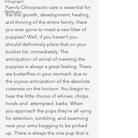
Infograph
Family Chiropractic care is essential for 
Wellness
the the growth, development, healing, 
and thriving of the entire family. Have 
you ever gone to meet a new litter of 
puppies? Well, if you haven’t you 
should definitively place that on your 
bucket list, immediately. The 
anticipation of arrival of meeting the 
puppies is always a great feeling. There 
are butterflies in your stomach due to 
the joyous anticipation of the absolute 
cuteness on the horizon. You begin to 
hear the little chorus of whines, chirps, 
howls and  attempted  barks. When 
you approach the pups they’re all vying 
for attention, tumbling, and swarming 
near your arms begging to be picked 
up. There is always the one pup that is 