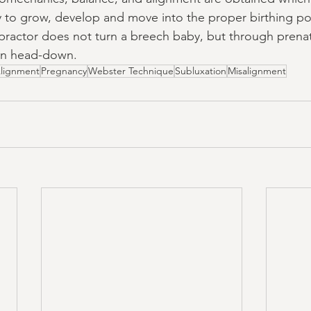
to grow, develop and move into the proper birthing pos
opractor does not turn a breech baby, but through prenat
rn head-down.
lignment
Pregnancy
Webster Technique
Subluxation
Misalignment