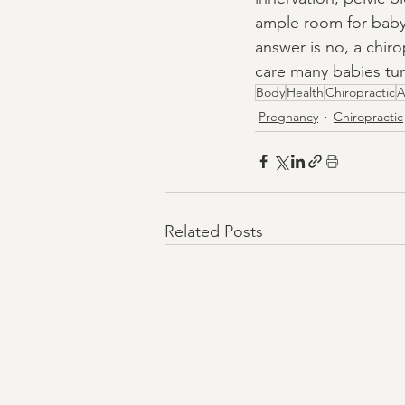
ample room for baby 
answer is no, a chir
care many babies tu
Body
Health
Chiropractic
A
Pregnancy
Chiropractic
Related Posts