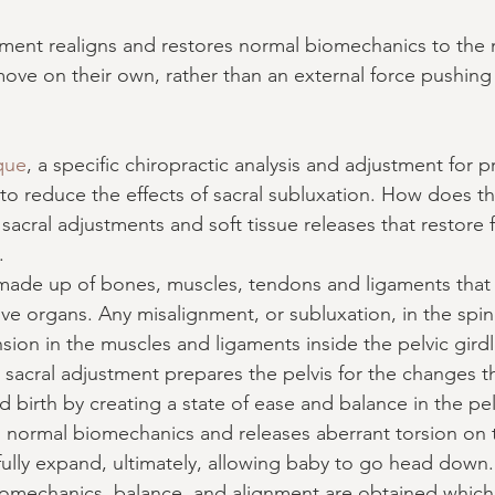
tment realigns and restores normal biomechanics to the 
move on their own, rather than an external force pushing
que
, a specific chiropractic analysis and adjustment for 
o reduce the effects of sacral subluxation. How does t
acral adjustments and soft tissue releases that restore 
.
 made up of bones, muscles, tendons and ligaments that 
ve organs. Any misalignment, or subluxation, in the spine
ion in the muscles and ligaments inside the pelvic girdle
 sacral adjustment prepares the pelvis for the changes t
birth by creating a state of ease and balance in the pelv
s normal biomechanics and releases aberrant torsion on t
 fully expand, ultimately, allowing baby to go head down.
biomechanics, balance, and alignment are obtained which 