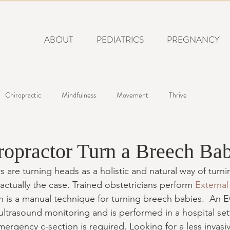
ABOUT
PEDIATRICS
PREGNANCY
Chiropractic
Mindfulness
Movement
Thrive
ropractor Turn a Breech Ba
s are turning heads as a holistic and natural way of turn
 actually the case. Trained obstetricians perform 
External
h is a manual technique for turning breech babies.  An 
 ultrasound monitoring and is performed in a hospital sett
mergency c-section is required. Looking for a less invasi