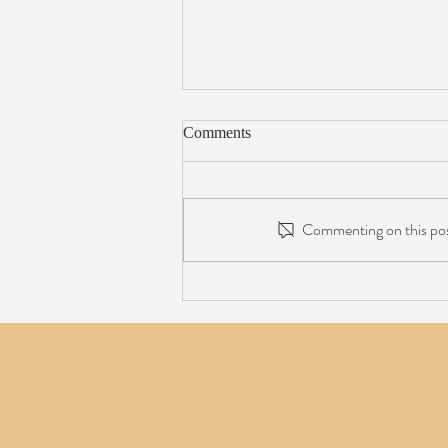
Comments
Commenting on this post
Avoiding a C-Section