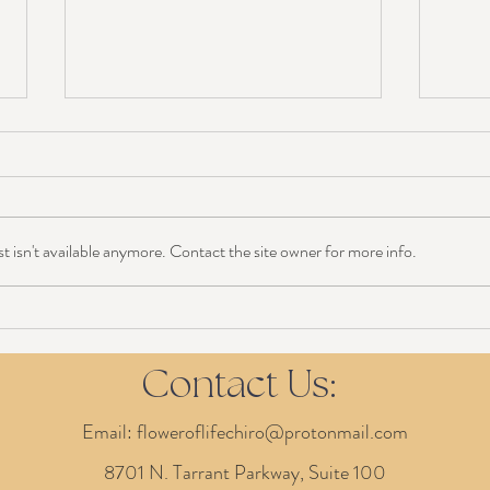
 isn't available anymore. Contact the site owner for more info.
Chiropractor During Pregnancy:
Prope
Most Asked Questions
Perfe
Contact Us:
Email:
floweroflifechiro@protonmail.com
8701 N. Tarrant Parkway, Suite 100