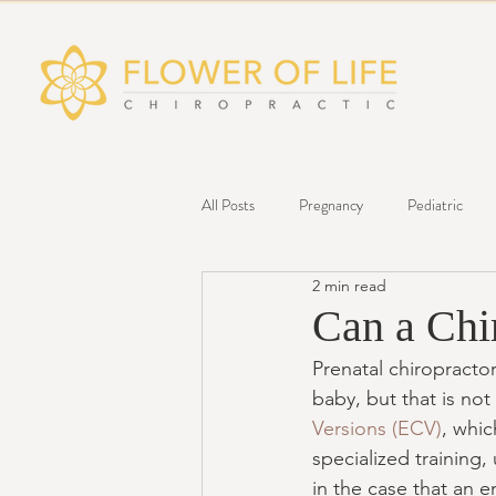
All Posts
Pregnancy
Pediatric
2 min read
Infograph
Wellness
Can a Chi
Prenatal chiropractor
baby, but that is not
Versions (ECV)
, whic
specialized training,
in the case that an e