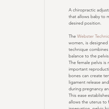
A chiropractic adjus
that allows baby to 
desired position.
The 
Webster Techni
women, is designed t
technique combines s
balance to the pelvis
The female pelvis is
important reproducti
bones can create tens
ligament release and
during pregnancy and 
This ease establishe
allows the uterus to
innervation, pelvic 