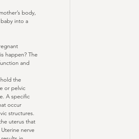
mother’s body, 
 baby into a 
pregnant 
his happen? The 
function and 
hold the 
 or pelvic 
. A specific 
hat occur 
ic structures.  
he uterus that 
 Uterine nerve 
results in 