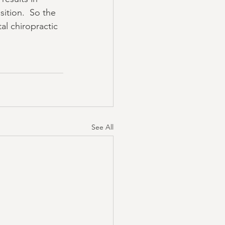
ition.  So the 
al chiropractic 
See All