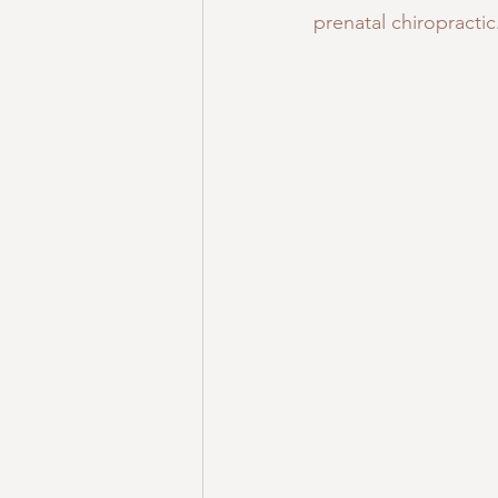
prenatal chiropractic