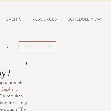
EVENTS
RESOURCES
SCHEDULE NOW
Log in / Sign up
by?
ing a breech 
 Cephalic 
ECV requires 
ing for safety, 
ve option? Try 