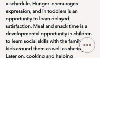
a schedule. Hunger  encourages  
expression, and in toddlers is an 
opportunity to learn delayed 
satisfaction. Meal and snack time is a 
developmental opportunity in children 
to learn social skills with the family and 
kids around them as well as sharing. 
Later on, cooking and helping 
caretakers make their own food 
establishes sequence, sensory 
development (touch, taste, smell, and 
see the food they’re making), and a 
sense of self-accomplishment. 
Infants, children, and even adults are 
constantly learning. There is more to 
growth and learning about the world 
around us than what can be read in a 