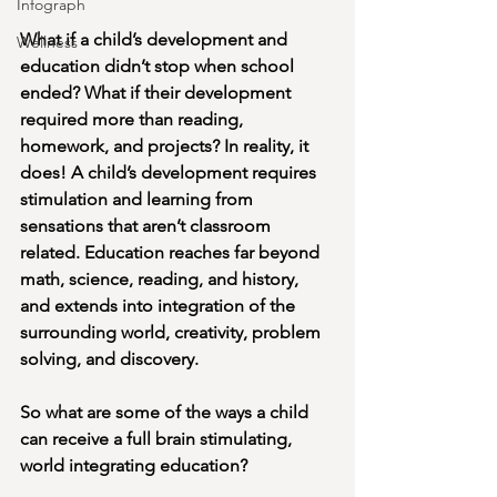
Infograph
What if a child’s development and 
Wellness
education didn’t stop when school 
ended? What if their development 
required more than reading, 
homework, and projects? In reality, it 
does! A child’s development requires 
stimulation and learning from 
sensations that aren’t classroom 
related. Education reaches far beyond 
math, science, reading, and history, 
and extends into integration of the 
surrounding world, creativity, problem 
solving, and discovery. 
So what are some of the ways a child 
can receive a full brain stimulating, 
world integrating education? 