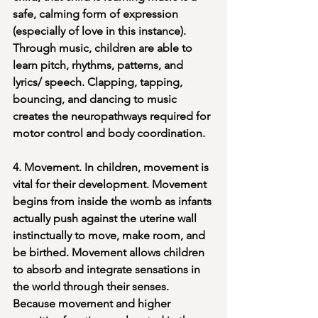
safe, calming form of expression 
(especially of love in this instance). 
Through music, children are able to 
learn pitch, rhythms, patterns, and 
lyrics/ speech. Clapping, tapping, 
bouncing, and dancing to music 
creates the neuropathways required for 
motor control and body coordination. 
4. Movement. In children, movement is 
vital for their development. Movement 
begins from inside the womb as infants 
actually push against the uterine wall 
instinctually to move, make room, and 
be birthed. Movement allows children 
to absorb and integrate sensations in 
the world through their senses. 
Because movement and higher 