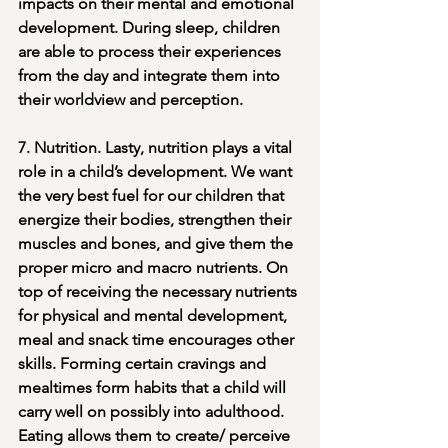
impacts on their mental and emotional 
development. During sleep, children 
are able to process their experiences 
from the day and integrate them into 
their worldview and perception. 
7. Nutrition. Lasty, nutrition plays a vital 
role in a child’s development. We want 
the very best fuel for our children that 
energize their bodies, strengthen their 
muscles and bones, and give them the 
proper micro and macro nutrients. On 
top of receiving the necessary nutrients 
for physical and mental development, 
meal and snack time encourages other 
skills. Forming certain cravings and 
mealtimes form habits that a child will 
carry well on possibly into adulthood. 
Eating allows them to create/ perceive 