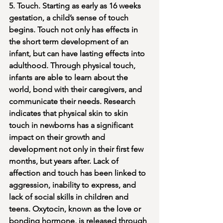
5. Touch. Starting as early as 16 weeks 
gestation, a child’s sense of touch 
begins. Touch not only has effects in 
the short term development of an 
infant, but can have lasting effects into 
adulthood. Through physical touch, 
infants are able to learn about the 
world, bond with their caregivers, and 
communicate their needs. Research 
indicates that physical skin to skin 
touch in newborns has a significant 
impact on their growth and 
development not only in their first few 
months, but years after. Lack of 
affection and touch has been linked to 
aggression, inability to express, and 
lack of social skills in children and 
teens. Oxytocin, known as the love or 
bonding hormone, is released through 