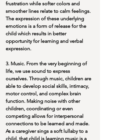
frustration while softer colors and 
smoother lines relate to calm feelings. 
The expression of these underlying 
emotions is a form of release for the 
child which results in better 
opportunity for learning and verbal 
expression.
3. Music. From the very beginning of 
life, we use sound to express 
ourselves. Through music, children are 
able to develop social skills, intimacy, 
motor control, and complex brain 
function. Making noise with other 
children, coordinating or even 
competing allows for interpersonal 
connections to be learned and made. 
As a caregiver sings a soft lullaby to a 
child, that child is learning music is a 