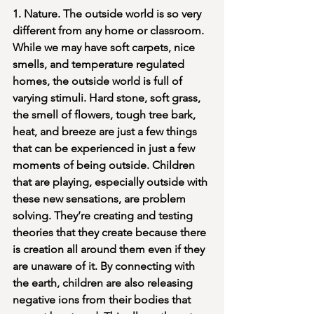
1. Nature. The outside world is so very 
different from any home or classroom. 
While we may have soft carpets, nice 
smells, and temperature regulated 
homes, the outside world is full of 
varying stimuli. Hard stone, soft grass, 
the smell of flowers, tough tree bark, 
heat, and breeze are just a few things 
that can be experienced in just a few 
moments of being outside. Children 
that are playing, especially outside with 
these new sensations, are problem 
solving. They’re creating and testing 
theories that they create because there 
is creation all around them even if they 
are unaware of it. By connecting with 
the earth, children are also releasing 
negative ions from their bodies that 