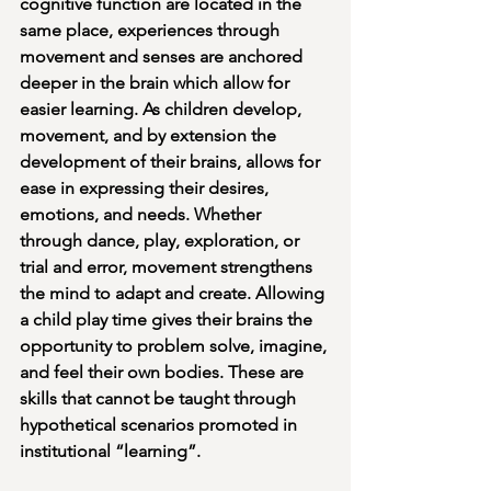
cognitive function are located in the 
same place, experiences through 
movement and senses are anchored 
deeper in the brain which allow for 
easier learning. As children develop, 
movement, and by extension the 
development of their brains, allows for 
ease in expressing their desires, 
emotions, and needs. Whether 
through dance, play, exploration, or 
trial and error, movement strengthens 
the mind to adapt and create. Allowing 
a child play time gives their brains the 
opportunity to problem solve, imagine, 
and feel their own bodies. These are 
skills that cannot be taught through 
hypothetical scenarios promoted in 
institutional “learning”. 