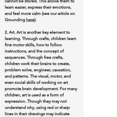
cannot be stored. This allows them to 
learn easier, express their emotions, 
and feel more calm (see our article on 
Grounding 
here
).
2. Art. Art is another key element to 
learning. Through crafts, children learn 
fine motor skills, how to follow 
instructions, and the concept of 
sequences. Through free crafts, 
children work their brains to create, 
problem solve, engineer, causation, 
and patterns. The visual, motor, and 
even social skills of working on art 
promote brain development. For many 
children, art is used as a form of 
expression. Though they may not 
understand why, using red or sharp 
lines in their drawings may indicate 