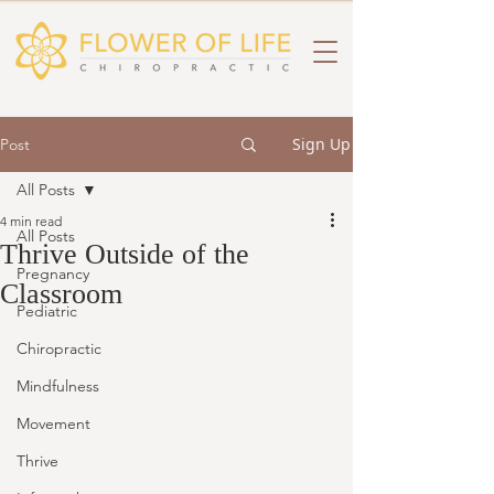
Sign Up
Post
All Posts
4 min read
All Posts
Thrive Outside of the
Pregnancy
Classroom
Pediatric
Chiropractic
Mindfulness
Movement
Thrive