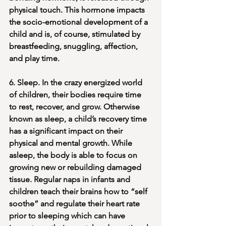
physical touch. This hormone impacts 
the socio-emotional development of a 
child and is, of course, stimulated by 
breastfeeding, snuggling, affection, 
and play time. 
6. Sleep. In the crazy energized world 
of children, their bodies require time 
to rest, recover, and grow. Otherwise 
known as sleep, a child’s recovery time 
has a significant impact on their 
physical and mental growth. While 
asleep, the body is able to focus on 
growing new or rebuilding damaged 
tissue. Regular naps in infants and 
children teach their brains how to “self 
soothe” and regulate their heart rate 
prior to sleeping which can have 