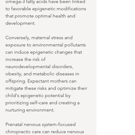
omega-3 fatty acids have been linked 
to favorable epigenetic modifications 
that promote optimal health and 
development.
Conversely, maternal stress and 
exposure to environmental pollutants 
can induce epigenetic changes that 
increase the risk of 
neurodevelopmental disorders, 
obesity, and metabolic diseases in 
offspring. Expectant mothers can 
mitigate these risks and optimize their 
child's epigenetic potential by 
prioritizing self-care and creating a 
nurturing environment.
Prenatal nervous system-focused 
chiropractic care can reduce nervous 