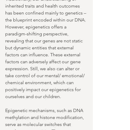
inherited traits and health outcomes 
has been confined mainly to genetics – 
the blueprint encoded within our DNA. 
However, epigenetics offers a 
paradigm-shifting perspective, 
revealing that our genes are not static 
but dynamic entities that external 
factors can influence. These external 
factors can adversely affect our gene 
expression. Still, we also can alter or 
take control of our mental/ emotional/ 
chemical environment, which can 
positively impact our epigenetics for 
ourselves and our children. 
Epigenetic mechanisms, such as DNA 
methylation and histone modification, 
serve as molecular switches that 