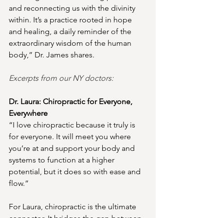
and reconnecting us with the divinity 
within. It’s a practice rooted in hope 
and healing, a daily reminder of the 
extraordinary wisdom of the human 
body,” Dr. James shares.
Excerpts from our NY doctors:
Dr. Laura: Chiropractic for Everyone, 
Everywhere
“I love chiropractic because it truly is 
for everyone. It will meet you where 
you’re at and support your body and 
systems to function at a higher 
potential, but it does so with ease and 
flow.”
For Laura, chiropractic is the ultimate 