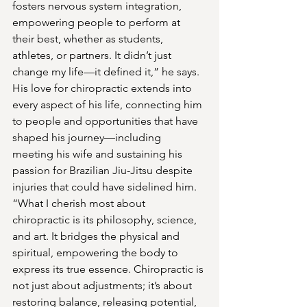
fosters nervous system integration, 
empowering people to perform at 
their best, whether as students, 
athletes, or partners. It didn’t just 
change my life—it defined it,” he says.
His love for chiropractic extends into 
every aspect of his life, connecting him 
to people and opportunities that have 
shaped his journey—including 
meeting his wife and sustaining his 
passion for Brazilian Jiu-Jitsu despite 
injuries that could have sidelined him.
“What I cherish most about 
chiropractic is its philosophy, science, 
and art. It bridges the physical and 
spiritual, empowering the body to 
express its true essence. Chiropractic is 
not just about adjustments; it’s about 
restoring balance, releasing potential, 