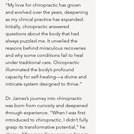
“My love for chiropractic has grown 
and evolved over the years, deepening 
as my clinical practice has expanded. 
Initially, chiropractic answered 
questions about the body that had 
always puzzled me. It unveiled the 
reasons behind miraculous recoveries 
and why some conditions fail to heal 
under traditional care. Chiropractic 
illuminated the body’s profound 
capacity for self-healing—a divine and 
intricate system designed to thrive.”
Dr. James’s journey into chiropractic 
was born from curiosity and deepened 
through experience. “When I was first 
introduced to chiropractic, I didn’t fully 
grasp its transformative potential,” he 