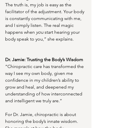
The truth is, my job is easy as the 
facilitator of the adjustment. Your body 
is constantly communicating with me, 
and I simply listen. The real magic 
happens when 
you
 start hearing your 
body speak to you,” she explains.
Dr. Jamie: Trusting the Body’s Wisdom
“Chiropractic care has transformed the 
way I see my own body, given me 
confidence in my children’s ability to 
grow and heal, and deepened my 
understanding of how interconnected 
and intelligent we truly are.”
For Dr. Jamie, chiropractic is about 
honoring the body’s innate wisdom. 