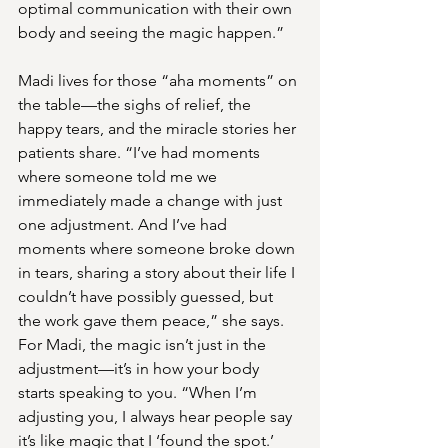
optimal communication with their own 
body and seeing the magic happen.”
Madi lives for those “aha moments” on 
the table—the sighs of relief, the 
happy tears, and the miracle stories her 
patients share. “I’ve had moments 
where someone told me we 
immediately made a change with just 
one adjustment. And I’ve had 
moments where someone broke down 
in tears, sharing a story about their life I 
couldn’t have possibly guessed, but 
the work gave them peace,” she says.
For Madi, the magic isn’t just in the 
adjustment—it’s in how your body 
starts speaking to you. “When I’m 
adjusting you, I always hear people say 
it’s like magic that I ‘found the spot.’ 