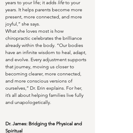
years to your life; it adds 
life
 to your 
years. It helps parents become more 
present, more connected, and more 
joyful,” she says.
What she loves most is how 
chiropractic celebrates the brilliance 
already within the body. “Our bodies 
have an infinite wisdom to heal, adapt, 
and evolve. Every adjustment supports 
that journey, moving us closer to 
becoming clearer, more connected, 
and more conscious versions of 
ourselves,” Dr. Erin explains. For her, 
it’s all about helping families live fully 
and unapologetically.
Dr. James: Bridging the Physical and 
Spiritual