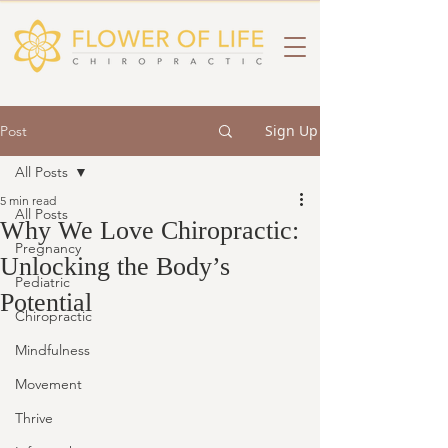
Sign Up
Post
All Posts
5 min read
All Posts
Why We Love Chiropractic:
Pregnancy
Unlocking the Body’s
Pediatric
Potential
Chiropractic
Mindfulness
Movement
Thrive