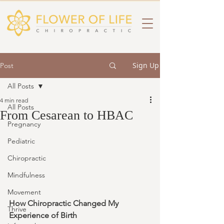
Sign Up
Post
All Posts
4 min read
All Posts
From Cesarean to HBAC
Pregnancy
Pediatric
Chiropractic
Mindfulness
Movement
How Chiropractic Changed My 
Thrive
Experience of Birth