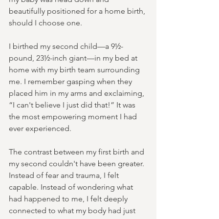
beautifully positioned for a home birth, 
should I choose one.
I birthed my second child—a 9½-
pound, 23½-inch giant—in my bed at 
home with my birth team surrounding 
me. I remember gasping when they 
placed him in my arms and exclaiming, 
“I can't believe I just did that!” It was 
the most empowering moment I had 
ever experienced.
The contrast between my first birth and 
my second couldn't have been greater. 
Instead of fear and trauma, I felt 
capable. Instead of wondering what 
had happened to me, I felt deeply 
connected to what my body had just 