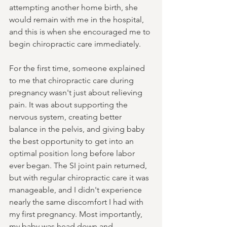
attempting another home birth, she 
would remain with me in the hospital, 
and this is when she encouraged me to 
begin chiropractic care immediately.
For the first time, someone explained 
to me that chiropractic care during 
pregnancy wasn't just about relieving 
pain. It was about supporting the 
nervous system, creating better 
balance in the pelvis, and giving baby 
the best opportunity to get into an 
optimal position long before labor 
ever began. The SI joint pain returned, 
but with regular chiropractic care it was 
manageable, and I didn't experience 
nearly the same discomfort I had with 
my first pregnancy. Most importantly, 
my baby was head down and 