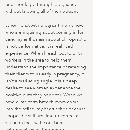
one should go through pregnancy 
without knowing all of their options.
When I chat with pregnant moms now 
who are inquiring about coming in for 
care, my enthusiasm about chiropractic 
is not performative; it is real lived 
experience. When I reach out to birth 
workers in the area to help them 
understand the importance of referring 
their clients to us early in pregnancy, it 
isn't a marketing angle. It is a deep 
desire to see women experience the 
positive birth they hope for. When we 
have a late-term breech mom come 
into the office, my heart aches because 
I hope she still has time to correct a 
situation that, with consistent 
chiropractic care throughout 