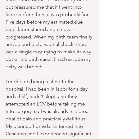
but reassured me that if I went into 
labor before then, it was probably fine. 
Five days before my estimated due 
date, labor started and it never 
progressed. When my birth team finally 
arrived and did a vaginal check, there 
was a single foot trying to make its way 
out of the birth canal. I had no idea my 
baby was breech.
I ended up being rushed to the 
hospital. I had been in labor for a day 
and a half, hadn't slept, and they 
attempted an ECV before taking me 
into surgery, so I was already in a great 
deal of pain and practically delirious. 
My planned home birth turned into 
Cesarean and I experienced significant 