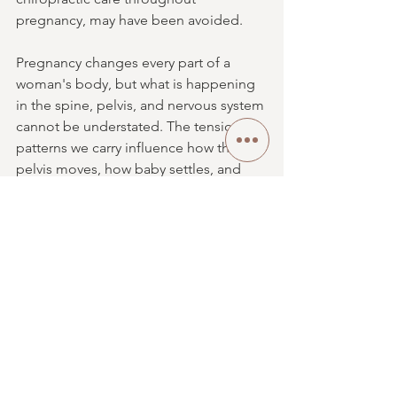
pregnancy, may have been avoided.
Pregnancy changes every part of a 
woman's body, but what is happening 
in the spine, pelvis, and nervous system 
cannot be understated. The tension 
patterns we carry influence how the 
pelvis moves, how baby settles, and 
how prepared the body is for birth. I 
would scream it from the rooftops if I 
could, and many of you have heard me 
doing exactly that.
Flower of Life Chiropractic isn't just 
another chiropractic office. Our team 
genuinely loves what we do because 
we understand our why, and that why is 
you. It's every practice member who 