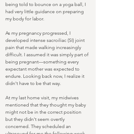
being told to bounce on a yoga ball, I 
had very little guidance on preparing 
my body for labor.
As my pregnancy progressed, I 
developed intense sacroiliac (SI) joint 
pain that made walking increasingly 
difficult. I assumed it was simply part of 
being pregnant—something every 
expectant mother was expected to 
endure. Looking back now, I realize it 
didn't have to be that way.
At my last home visit, my midwives 
mentioned that they thought my baby 
might not be in the correct position 
but they didn't seem overtly 
concerned. They scheduled an 
ultrasound for me the following week 