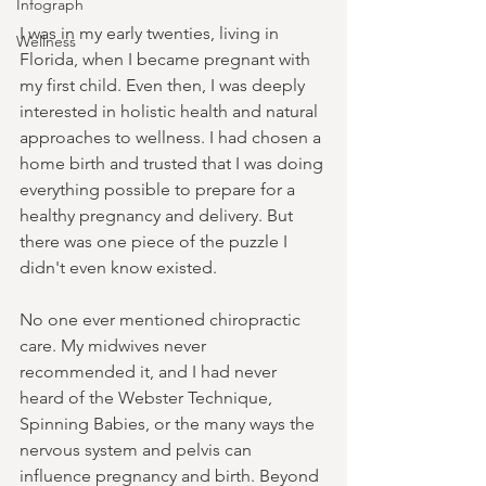
Infograph
I was in my early twenties, living in 
Wellness
Florida, when I became pregnant with 
my first child. Even then, I was deeply 
interested in holistic health and natural 
approaches to wellness. I had chosen a 
home birth and trusted that I was doing 
everything possible to prepare for a 
healthy pregnancy and delivery. But 
there was one piece of the puzzle I 
didn't even know existed.
No one ever mentioned chiropractic 
care. My midwives never 
recommended it, and I had never 
heard of the Webster Technique, 
Spinning Babies, or the many ways the 
nervous system and pelvis can 
influence pregnancy and birth. Beyond 