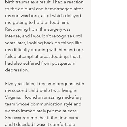
birth trauma as a result. I had a reaction 
to the epidural and hemorrhaged after 
my son was born, all of which delayed 
me getting to hold or feed him. 
Recovering from the surgery was 
intense, and I wouldn't recognize until 
years later, looking back on things like 
my difficulty bonding with him and our 
failed attempt at breastfeeding, that I 
had also suffered from postpartum 
depression.
Five years later, I became pregnant with 
my second child while I was living in 
Virginia. I found an amazing midwifery 
team whose communication style and 
warmth immediately put me at ease. 
She assured me that if the time came 
and I decided I wasn't comfortable 