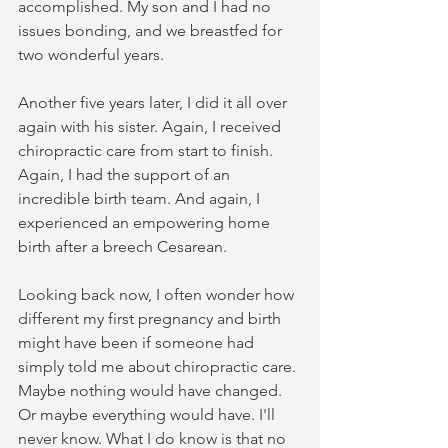
accomplished. My son and I had no 
issues bonding, and we breastfed for 
two wonderful years.
Another five years later, I did it all over 
again with his sister. Again, I received 
chiropractic care from start to finish. 
Again, I had the support of an 
incredible birth team. And again, I 
experienced an empowering home 
birth after a breech Cesarean.
Looking back now, I often wonder how 
different my first pregnancy and birth 
might have been if someone had 
simply told me about chiropractic care. 
Maybe nothing would have changed. 
Or maybe everything would have. I'll 
never know. What I do know is that no 