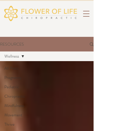
RESOURCES
Wellness
All Posts
Pregnancy
Pediatric
Chiropractic
Mindfulness
Movement
Thrive