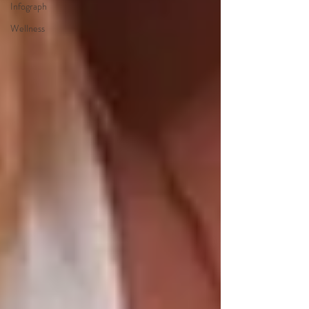
Infograph
Wellness