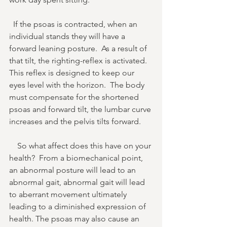
  If the psoas is contracted, when an 
individual stands they will have a 
forward leaning posture.  As a result of 
that tilt, the righting-reflex is activated. 
This reflex is designed to keep our 
eyes level with the horizon.  The body 
must compensate for the shortened 
psoas and forward tilt, the lumbar curve 
increases and the pelvis tilts forward. 
    So what affect does this have on your 
health?  From a biomechanical point, 
an abnormal posture will lead to an 
abnormal gait, abnormal gait will lead 
to aberrant movement ultimately 
leading to a diminished expression of 
health. The psoas may also cause an 