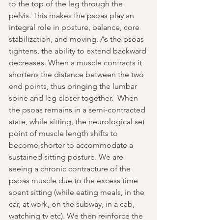
to the top of the leg through the 
pelvis. This makes the psoas play an 
integral role in posture, balance, core 
stabilization, and moving. As the psoas 
tightens, the ability to extend backward 
decreases. When a muscle contracts it 
shortens the distance between the two 
end points, thus bringing the lumbar 
spine and leg closer together.  When 
the psoas remains in a semi-contracted 
state, while sitting, the neurological set 
point of muscle length shifts to 
become shorter to accommodate a 
sustained sitting posture. We are 
seeing a chronic contracture of the 
psoas muscle due to the excess time 
spent sitting (while eating meals, in the 
car, at work, on the subway, in a cab, 
watching tv etc). We then reinforce the 