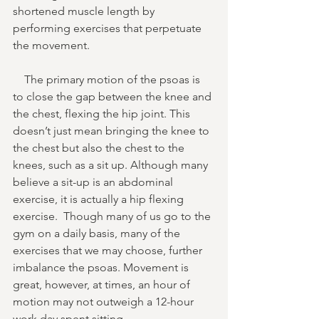
shortened muscle length by 
performing exercises that perpetuate 
the movement. 
    The primary motion of the psoas is 
to close the gap between the knee and 
the chest, flexing the hip joint. This 
doesn’t just mean bringing the knee to 
the chest but also the chest to the 
knees, such as a sit up. Although many 
believe a sit-up is an abdominal 
exercise, it is actually a hip flexing 
exercise.  Though many of us go to the 
gym on a daily basis, many of the 
exercises that we may choose, further 
imbalance the psoas. Movement is 
great, however, at times, an hour of 
motion may not outweigh a 12-hour 
work day spent sitting. 