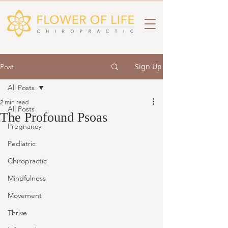
Sign Up
Post
All Posts
2 min read
All Posts
The Profound Psoas
Pregnancy
Pediatric
Chiropractic
Mindfulness
Movement
Thrive