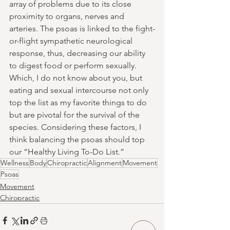
array of problems due to its close 
proximity to organs, nerves and 
arteries. The psoas is linked to the fight-
or-flight sympathetic neurological 
response, thus, decreasing our ability 
to digest food or perform sexually. 
Which, I do not know about you, but 
eating and sexual intercourse not only 
top the list as my favorite things to do 
but are pivotal for the survival of the 
species. Considering these factors, I 
think balancing the psoas should top 
our “Healthy Living To-Do List.”
Wellness
Body
Chiropractic
Alignment
Movement
Psoas
Movement
Chiropractic