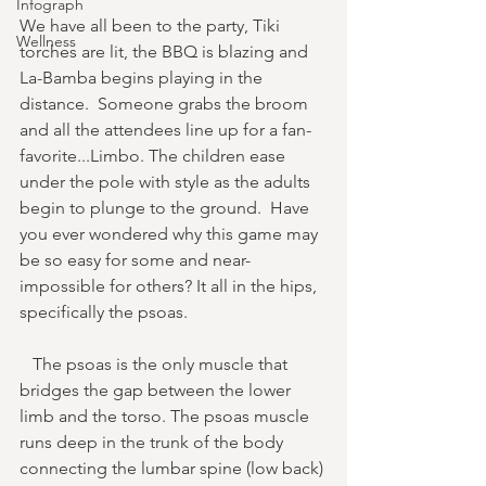
Infograph
We have all been to the party, Tiki 
Wellness
torches are lit, the BBQ is blazing and 
La-Bamba begins playing in the 
distance.  Someone grabs the broom 
and all the attendees line up for a fan-
favorite...Limbo. The children ease 
under the pole with style as the adults 
begin to plunge to the ground.  Have 
you ever wondered why this game may 
be so easy for some and near-
impossible for others? It all in the hips, 
specifically the psoas.
   The psoas is the only muscle that 
bridges the gap between the lower 
limb and the torso. The psoas muscle 
runs deep in the trunk of the body 
connecting the lumbar spine (low back) 