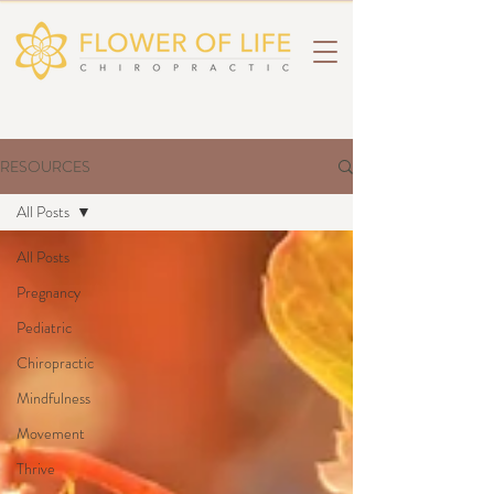
RESOURCES
All Posts
All Posts
Pregnancy
Pediatric
Chiropractic
Mindfulness
Movement
Thrive