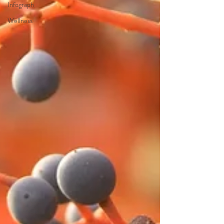
Infograph
Wellness