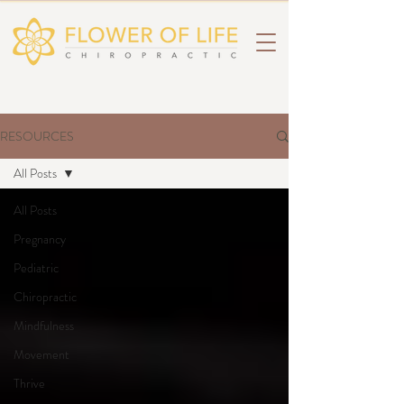
RESOURCES
All Posts
All Posts
Pregnancy
Pediatric
Chiropractic
Mindfulness
Movement
Thrive