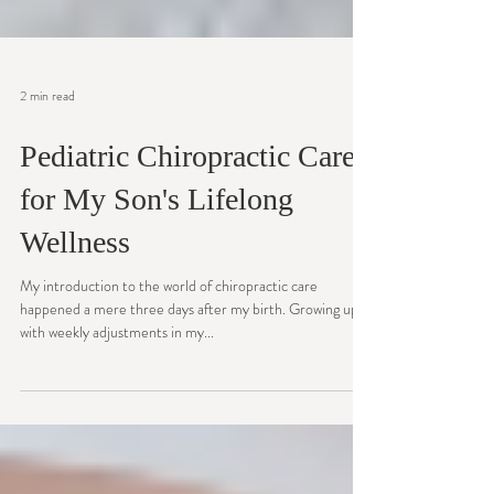
2 min read
Pediatric Chiropractic Care
for My Son's Lifelong
Wellness
My introduction to the world of chiropractic care
happened a mere three days after my birth. Growing up
with weekly adjustments in my...