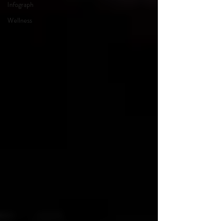
Infograph
Wellness