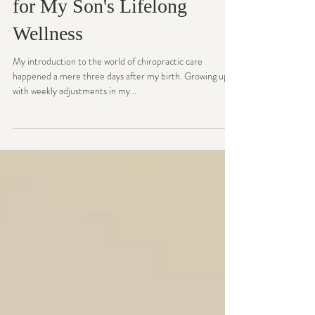
Pediatric Chiropractic Care
for My Son's Lifelong
Wellness
My introduction to the world of chiropractic care
happened a mere three days after my birth. Growing up
with weekly adjustments in my...