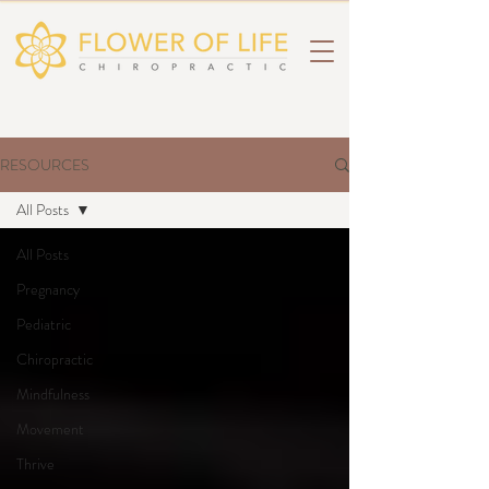
RESOURCES
All Posts
All Posts
Pregnancy
Pediatric
Chiropractic
Mindfulness
Movement
Thrive