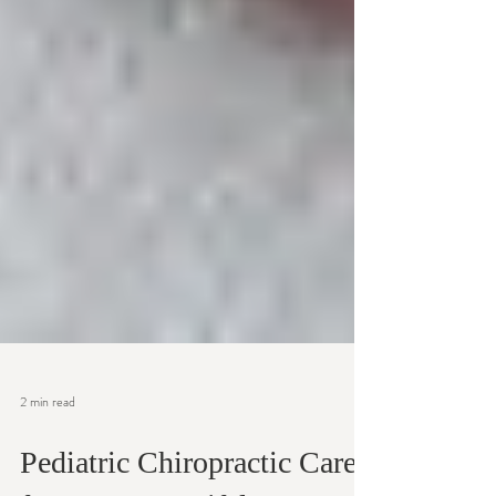
2 min read