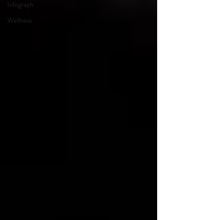
Infograph
Wellness