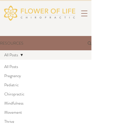
RESOURCES
All Posts
All Posts
Pregnancy
Pediatric
Chiropractic
Mindfulness
Movement
Thrive