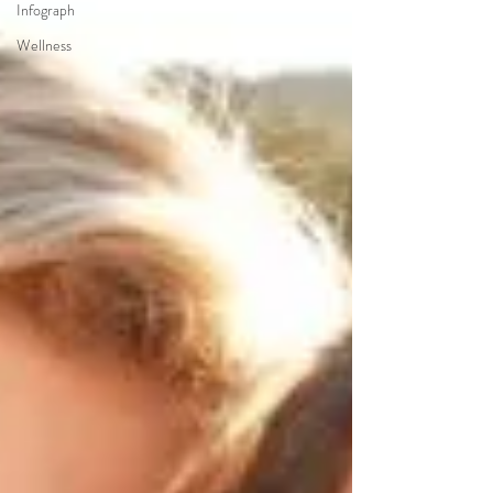
Infograph
Wellness