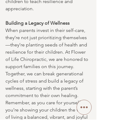
children to teach resilience and 
appreciation.
Building a Legacy of Wellness
When parents invest in their self-care, 
they’re not just prioritizing themselves
—they’re planting seeds of health and 
resilience for their children. At Flower 
of Life Chiropractic, we are honored to 
support families on this journey. 
Together, we can break generational 
cycles of stress and build a legacy of 
wellness, starting with the parent’s 
commitment to their own healing.
Remember, as you care for yourself, 
you’re showing your children the value 
of living a balanced, vibrant, and joyful 
life. Healing starts with you, and it’s the 
greatest gift you can give your family.