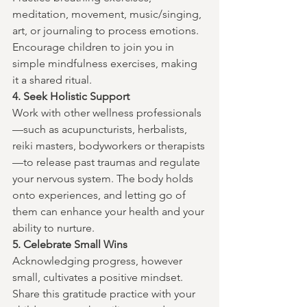
meditation, movement, music/singing, 
art, or journaling to process emotions. 
Encourage children to join you in 
simple mindfulness exercises, making 
it a shared ritual.
4. Seek Holistic Support
Work with other wellness professionals
—such as acupuncturists, herbalists, 
reiki masters, bodyworkers or therapists
—to release past traumas and regulate 
your nervous system. The body holds 
onto experiences, and letting go of 
them can enhance your health and your 
ability to nurture.
5. Celebrate Small Wins
Acknowledging progress, however 
small, cultivates a positive mindset. 
Share this gratitude practice with your 