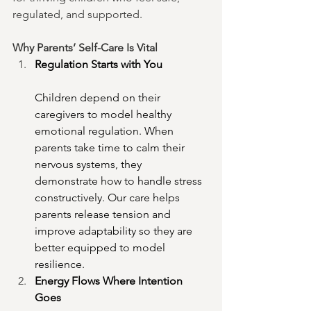
regulated, and supported.
Why Parents’ Self-Care Is Vital
Regulation Starts with You
Children depend on their 
caregivers to model healthy 
emotional regulation. When 
parents take time to calm their 
nervous systems, they 
demonstrate how to handle stress 
constructively. Our care helps 
parents release tension and 
improve adaptability so they are 
better equipped to model 
resilience.
Energy Flows Where Intention 
Goes