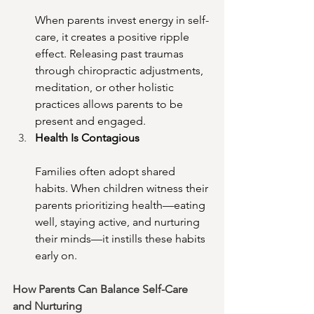
When parents invest energy in self-
care, it creates a positive ripple 
effect. Releasing past traumas 
through chiropractic adjustments, 
meditation, or other holistic 
practices allows parents to be 
present and engaged.
Health Is Contagious
Families often adopt shared 
habits. When children witness their 
parents prioritizing health—eating 
well, staying active, and nurturing 
their minds—it instills these habits 
early on.
How Parents Can Balance Self-Care 
and Nurturing