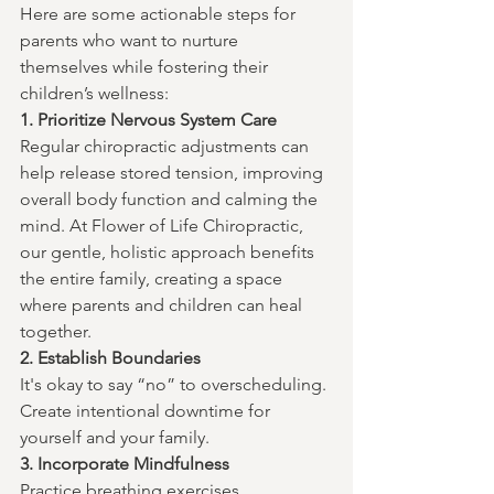
Here are some actionable steps for 
parents who want to nurture 
themselves while fostering their 
children’s wellness:
1. Prioritize Nervous System Care
Regular chiropractic adjustments can 
help release stored tension, improving 
overall body function and calming the 
mind. At Flower of Life Chiropractic, 
our gentle, holistic approach benefits 
the entire family, creating a space 
where parents and children can heal 
together.
2. Establish Boundaries
It's okay to say “no” to overscheduling. 
Create intentional downtime for 
yourself and your family.
3. Incorporate Mindfulness
Practice breathing exercises, 