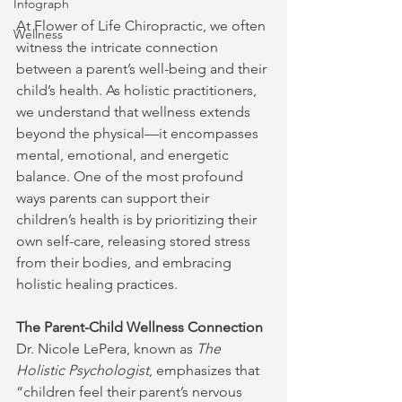
Infograph
At Flower of Life Chiropractic, we often 
Wellness
witness the intricate connection 
between a parent’s well-being and their 
child’s health. As holistic practitioners, 
we understand that wellness extends 
beyond the physical—it encompasses 
mental, emotional, and energetic 
balance. One of the most profound 
ways parents can support their 
children’s health is by prioritizing their 
own self-care, releasing stored stress 
from their bodies, and embracing 
holistic healing practices.
The Parent-Child Wellness Connection
Dr. Nicole LePera, known as 
The 
Holistic Psychologist
, emphasizes that 
“children feel their parent’s nervous 