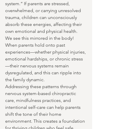
system.” If parents are stressed, 
overwhelmed, or carrying unresolved 
trauma, children can unconsciously 
absorb these energies, affecting their 
own emotional and physical health.  
We see this mirrored in the body! 
When parents hold onto past 
experiences—whether physical injuries, 
emotional hardships, or chronic stress
—their nervous systems remain 
dysregulated, and this can ripple into 
the family dynamic.
Addressing these patterns through 
nervous system-based chiropractic 
care, mindfulness practices, and 
intentional self-care can help parents 
shift the tone of their home 
environment. This creates a foundation 
for thriving children who feel safe, 