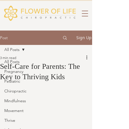
Sign Up
Post
All Posts
3 min read
All Posts
Self-Care for Parents: The
Pregnancy
Key to Thriving Kids
Pediatric
Chiropractic
Mindfulness
Movement
Thrive