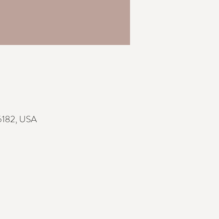
76182, USA