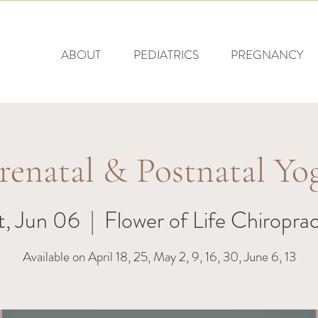
ABOUT
PEDIATRICS
PREGNANCY
renatal & Postnatal Yo
t, Jun 06
  |  
Flower of Life Chiroprac
Available on April 18, 25, May 2, 9, 16, 30, June 6, 13