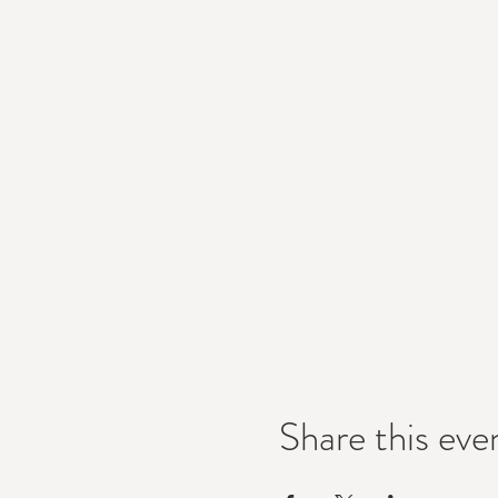
Share this eve