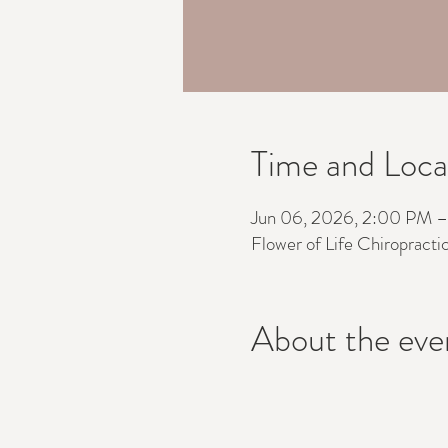
Time and Loca
Jun 06, 2026, 2:00 PM 
Flower of Life Chiropracti
About the eve