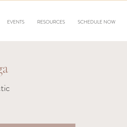
EVENTS
RESOURCES
SCHEDULE NOW
ga
tic