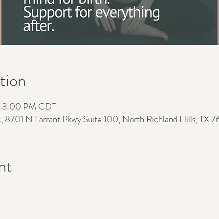
tion
– 3:00 PM CDT
c, 8701 N Tarrant Pkwy Suite 100, North Richland Hills, TX 
nt