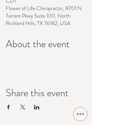
CDT
Flower of Life Chiropractic, 8701 N
Tarrant Pkwy Suite 100, North
Richland Hills, TX 76182, USA
About the event
Share this event