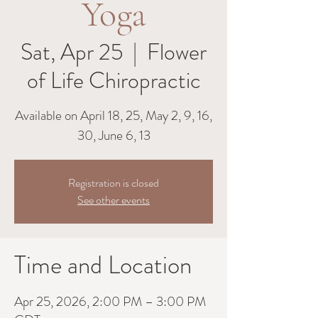
Yoga
Sat, Apr 25
  |  
Flower
of Life Chiropractic
Available on April 18, 25, May 2, 9, 16,
30, June 6, 13
Registration is closed
See other events
Time and Location
Apr 25, 2026, 2:00 PM – 3:00 PM