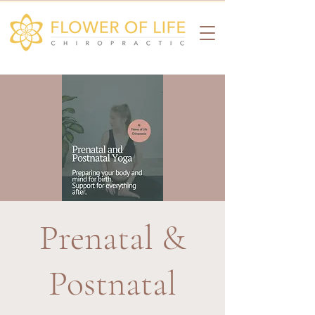
Prenatal &
Postnatal