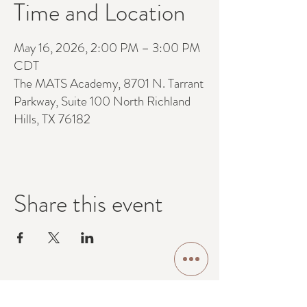
Time and Location
May 16, 2026, 2:00 PM – 3:00 PM
CDT
The MATS Academy, 8701 N. Tarrant
Parkway, Suite 100 North Richland
Hills, TX 76182
Share this event