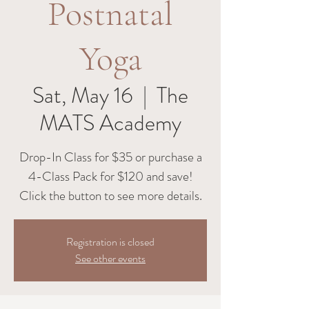
Postnatal
Yoga
Sat, May 16
  |  
The
MATS Academy
Drop-In Class for $35 or purchase a
4-Class Pack for $120 and save!
Click the button to see more details.
Registration is closed
See other events