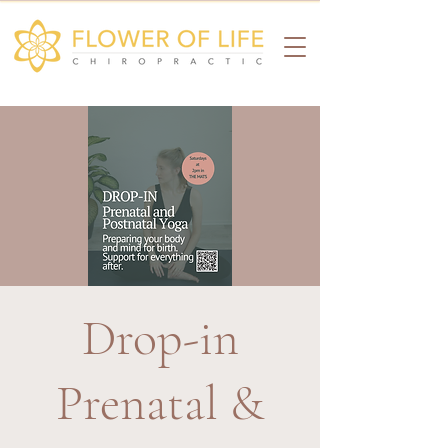
Drop-in
Prenatal &