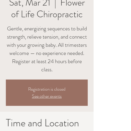
Sat, Mar 21
  |  
Flower
of Life Chiropractic
Gentle, energizing sequences to build
strength, relieve tension, and connect
with your growing baby. All trimesters
welcome — no experience needed.
Register at least 24 hours before
class.
Registration is closed
See other events
Time and Location