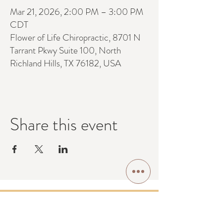
Mar 21, 2026, 2:00 PM – 3:00 PM
CDT
Flower of Life Chiropractic, 8701 N
Tarrant Pkwy Suite 100, North
Richland Hills, TX 76182, USA
Share this event
Contact Us: