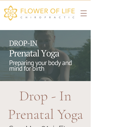
Drop - In
Prenatal Yoga