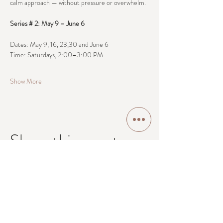
calm approach — without pressure or overwhelm.
Series # 2: May 9 – June 6
Dates: May 9, 16, 23,30 and June 6
Time: Saturdays, 2:00–3:00 PM
Show More
Share this event