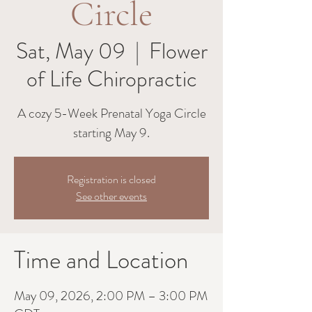
Circle
Sat, May 09
  |  
Flower
of Life Chiropractic
A cozy 5-Week Prenatal Yoga Circle
starting May 9.
Registration is closed
See other events
Time and Location
May 09, 2026, 2:00 PM – 3:00 PM