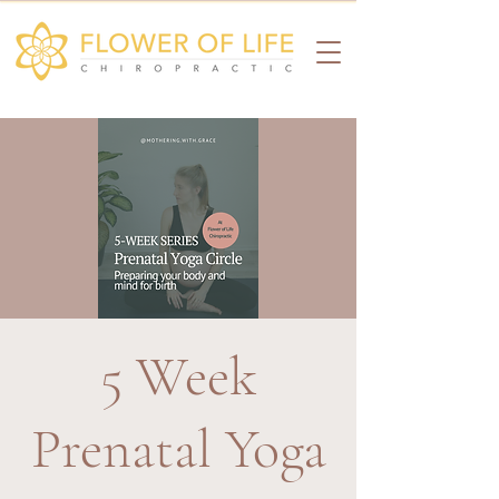
5 Week
Prenatal Yoga