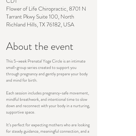
CDT
Flower of Life Chiropractic, 8701 N
Tarrant Pkwy Suite 100, North
Richland Hills, TX 76182, USA
About the event
This 5-week Prenatal Yoga Circle is an intimate 
small-group series created to support you 
through pregnancy and gently prepare your body 
and mind for birth.
Each session includes pregnancy-safe movement, 
mindful breathwork, and intentional time to slow 
down and reconnect with your body in a nurturing, 
supportive space.
It’s perfect for expecting mothers who are looking 
for steady guidance, meaningful connection, and a 