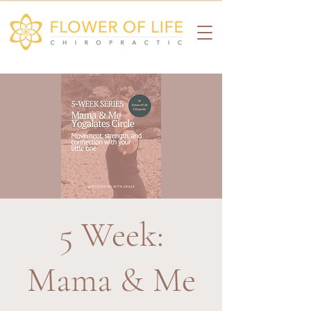
5 Week:
Mama & Me