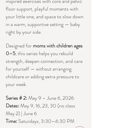
inspired exercises with core and pelvic 
floor support, playful moments with 
your little one, and space to slow down 
in a warm, supportive setting — baby 
right by your side.
Designed for 
moms with children ages 
0–5
, this series helps you rebuild 
strength, deepen connection, and care 
for yourself — without arranging 
childcare or adding extra pressure to 
your week.
Series # 2:
 May 9 – June 6, 2026
Dates: 
May 9, 16, 23, 30 (no class 
May 2) | June 6
Time:
 Saturdays, 3:30–4:30 PM