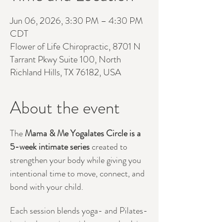
Jun 06, 2026, 3:30 PM – 4:30 PM
CDT
Flower of Life Chiropractic, 8701 N
Tarrant Pkwy Suite 100, North
Richland Hills, TX 76182, USA
About the event
The 
Mama & Me Yogalates Circle is a 
5-week intimate series 
created to 
strengthen your body while giving you 
intentional time to move, connect, and 
bond with your child.
Each session blends yoga- and Pilates-