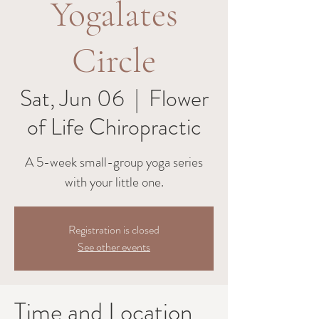
Yogalates
Circle
Sat, Jun 06
  |  
Flower
of Life Chiropractic
A 5-week small-group yoga series
with your little one.
Registration is closed
See other events
Time and Location